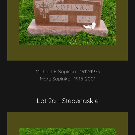
Michael P. Sopinko 1912-1973
Mary Sopinko 1915-2001
Lot 2a - Stepenaskie