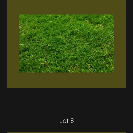
Lot 8