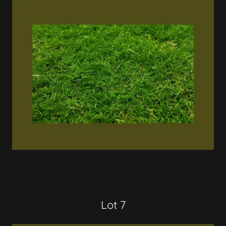
Lot 7