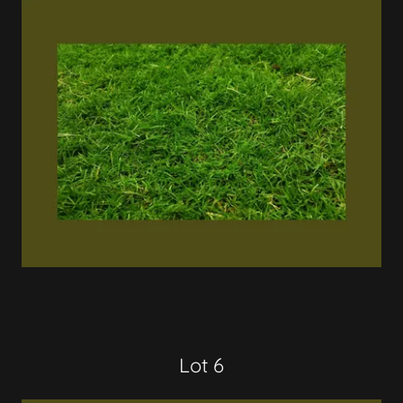
Lot 6