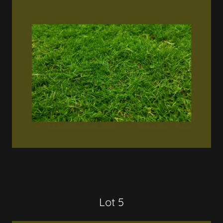
Lot 5