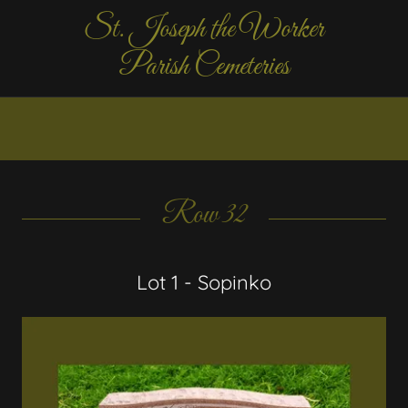
St. Joseph the Worker
Parish Cemeteries
Row 32
Lot 1 - Sopinko