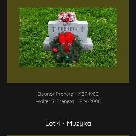
Eleanor Preneta 1927-1980
Walter S. Preneta 1924-2008
Lot 4 - Muzyka