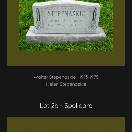
Walter Stepenaskie 1913-1975
Helen Stepenaskie
Lot 2b - Spolidare