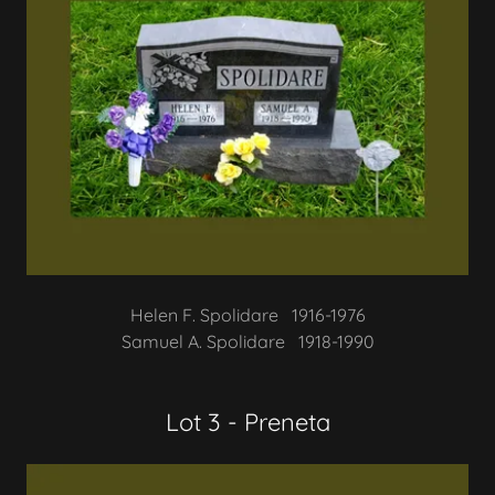
Helen F. Spolidare 1916-1976
Samuel A. Spolidare 1918-1990
Lot 3 - Preneta